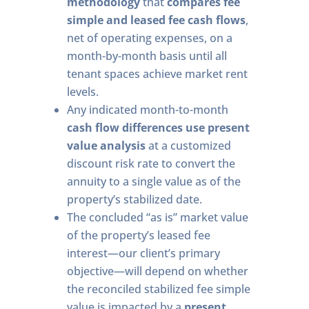
methodology
that
compares fee
simple and leased fee cash flows
,
net of operating expenses, on a
month-by-month basis until all
tenant spaces achieve market rent
levels.
Any indicated month-to-month
cash flow differences use present
value analysis
at a customized
discount risk rate to convert the
annuity to a single value as of the
property’s stabilized date.
The concluded “as is” market value
of the property’s leased fee
interest—our client’s primary
objective—will depend on whether
the reconciled stabilized fee simple
value is impacted by a
present