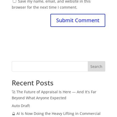
Save my name, email, and website in this
browser for the next time I comment.
Search
Recent Posts
🚀 The Future of Appraisal Is Here — And It’s Far
Beyond What Anyone Expected
Auto Draft
🔮 AI Is Now Doing the Heavy Lifting in Commercial