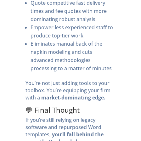
Quote competitive fast delivery
times and fee quotes with more
dominating robust analysis
Empower less experienced staff to
produce top-tier work
Eliminates manual back of the
napkin modeling and cuts
advanced methodologies
processing to a matter of minutes
You’re not just adding tools to your
toolbox. You’re equipping your firm
with a
market-dominating edge.
💬 Final Thought
If you’re still relying on legacy
software and repurposed Word
templates,
you’ll fall behind the