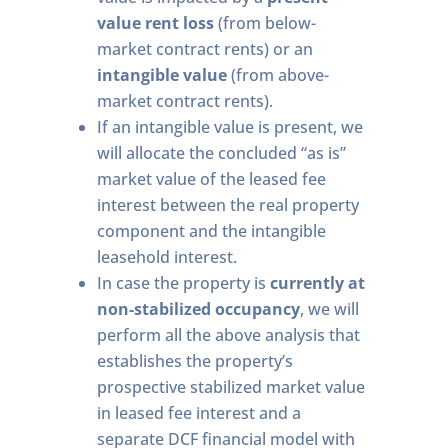
value rent loss
(from below-
market contract rents) or an
intangible value
(from above-
market contract rents).
If an intangible value is present, we
will allocate the concluded “as is”
market value of the leased fee
interest between the real property
component and the intangible
leasehold interest.
In case the property is
currently at
non-stabilized occupancy
, we will
perform all the above analysis that
establishes the property’s
prospective stabilized market value
in leased fee interest and a
separate DCF financial model with