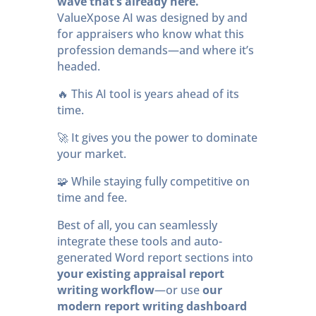
wave that’s already here.
ValueXpose AI was designed by and
for appraisers who know what this
profession demands—and where it’s
headed.
🔥 This AI tool is years ahead of its
time.
🚀 It gives you the power to dominate
your market.
🧩 While staying fully competitive on
time and fee.
Best of all, you can seamlessly
integrate these tools and auto-
generated Word report sections into
your existing appraisal report
writing workflow
—or use
our
modern report writing dashboard