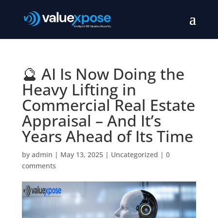
🔮 AI Is Now Doing the
Heavy Lifting in
Commercial Real Estate
Appraisal – And It’s
Years Ahead of Its Time
by
admin
|
May 13, 2025
|
Uncategorized
|
0
comments