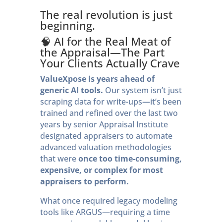
The real revolution is just
beginning.
🧠 AI for the Real Meat of
the Appraisal—The Part
Your Clients Actually Crave
ValueXpose is years ahead of
generic AI tools.
Our system isn’t just
scraping data for write-ups—it’s been
trained and refined over the last two
years by senior Appraisal Institute
designated appraisers to automate
advanced valuation methodologies
that were
once too time-consuming,
expensive, or complex for most
appraisers to perform.
What once required legacy modeling
tools like ARGUS—requiring a time