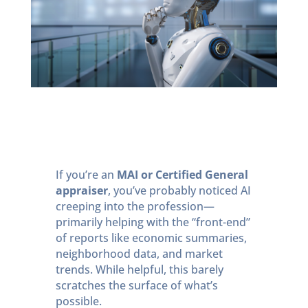
If you’re an
MAI or Certified General
appraiser
, you’ve probably noticed AI
creeping into the profession—
primarily helping with the “front-end”
of reports like economic summaries,
neighborhood data, and market
trends. While helpful, this barely
scratches the surface of what’s
possible.