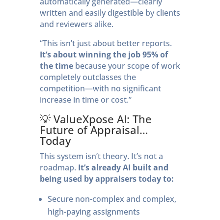
automatically generated—clearly
written and easily digestible by clients
and reviewers alike.
“This isn’t just about better reports.
It’s about winning the job 95% of
the time
because your scope of work
completely outclasses the
competition—with no significant
increase in time or cost.”
💡 ValueXpose AI: The
Future of Appraisal…
Today
This system isn’t theory. It’s not a
roadmap.
It’s already AI built and
being used by appraisers today to:
Secure non-complex and complex,
high-paying assignments