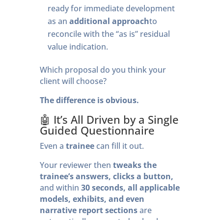
ready for immediate development
as an
additional approach
to
reconcile with the “as is” residual
value indication.
Which proposal do you think your
client will choose?
The difference is obvious.
🤖 It’s All Driven by a Single
Guided Questionnaire
Even a
trainee
can fill it out.
Your reviewer then
tweaks the
trainee’s answers, clicks a button,
and within
30 seconds, all applicable
models, exhibits, and even
narrative report sections
are