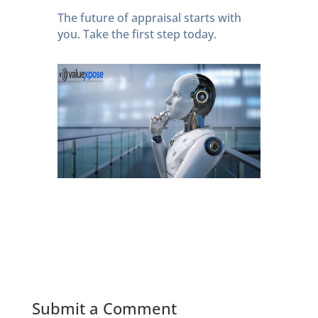
The future of appraisal starts with
you. Take the first step today.
Submit a Comment