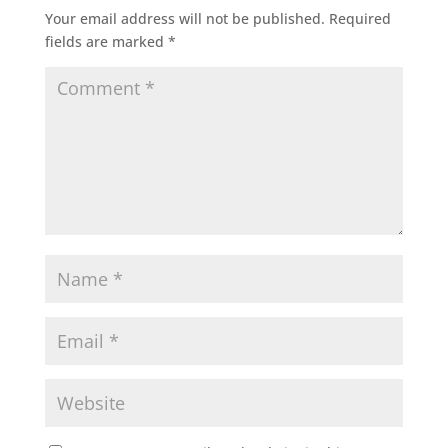
Your email address will not be published.
Required
fields are marked
*