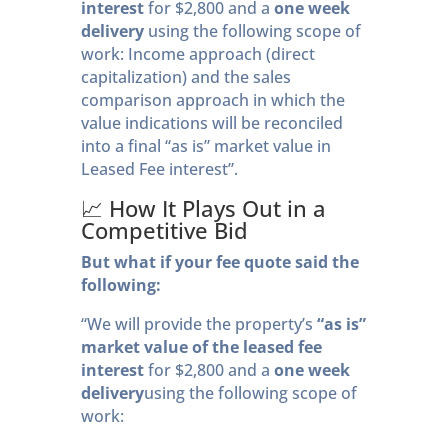
interest
for $2,800 and a
one week
delivery
using the following scope of
work: Income approach (direct
capitalization) and the sales
comparison approach in which the
value indications will be reconciled
into a final “as is” market value in
Leased Fee interest”.
📈 How It Plays Out in a
Competitive Bid
But what if your fee quote said the
following:
“We will provide the property’s
“as is”
market value of the leased fee
interest
for $2,800 and a
one week
delivery
using the following scope of
work: