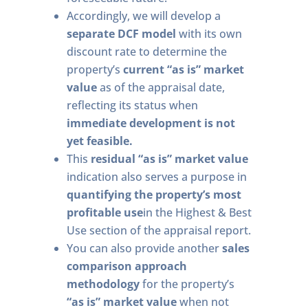
Accordingly, we will develop a
separate DCF model
with its own
discount rate to determine the
property’s
current “as is” market
value
as of the appraisal date,
reflecting its status when
immediate development is not
yet feasible.
This
residual “as is” market value
indication also serves a purpose in
quantifying the property’s most
profitable use
in the Highest & Best
Use section of the appraisal report.
You can also provide another
sales
comparison approach
methodology
for the property’s
“as is” market value
when not