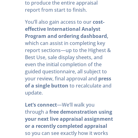
to produce the entire appraisal
report from start to finish.
You’ll also gain access to our
cost-
effective International Analyst
Program and ordering dashboard,
which can assist in completing key
report sections—up to the Highest &
Best Use, sale display sheets, and
even the initial completion of the
guided questionnaire, all subject to
your review, final approval and
press
of a single button
to recalculate and
update.
Let’s connect
—We’ll walk you
through a
free demonstration using
your next live appraisal assignment
or a recently completed appraisal
so you can see exactly how it works