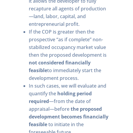
it allows the developer to fully
recapture all agents of production
—land, labor, capital, and
entrepreneurial profit.
If the COP is greater then the
prospective “as if complete” non-
stabilized occupancy market value
then the proposed development is
not considered financially
feasible
to immediately start the
development process.
In such cases, we will evaluate and
quantify the
holding period
required
—from the date of
appraisal—before
the proposed
development becomes financially
feasible
to initiate in the
foreseeable future.