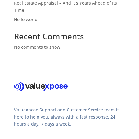
Real Estate Appraisal – And It’s Years Ahead of Its
Time
Hello world!
Recent Comments
No comments to show.
Valuexpose Support and Customer Service team is
here to help you, always with a fast response, 24
hours a day, 7 days a week.