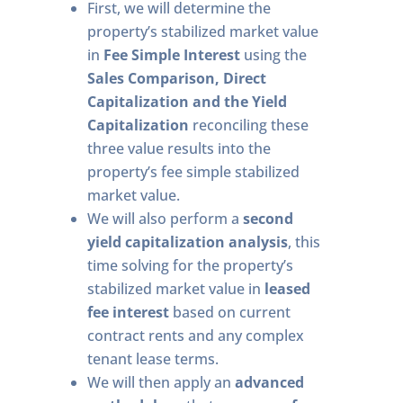
First, we will determine the
property’s stabilized market value
in
Fee Simple Interest
using the
Sales Comparison, Direct
Capitalization and the Yield
Capitalization
reconciling these
three value results into the
property’s fee simple stabilized
market value.
We will also perform a
second
yield capitalization analysis
, this
time solving for the property’s
stabilized market value in
leased
fee interest
based on current
contract rents and any complex
tenant lease terms.
We will then apply an
advanced