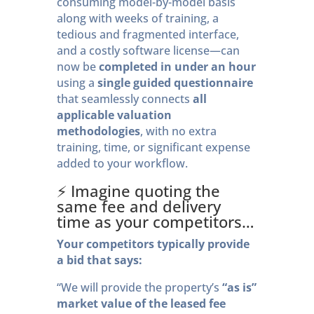
consuming model-by-model basis
along with weeks of training, a
tedious and fragmented interface,
and a costly software license—can
now be
completed in under an hour
using a
single guided questionnaire
that seamlessly connects
all
applicable valuation
methodologies
, with no extra
training, time, or significant expense
added to your workflow.
⚡️ Imagine quoting the
same fee and delivery
time as your competitors…
Your competitors typically provide
a bid that says:
“We will provide the property’s
“as is”
market value of the
leased fee