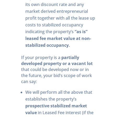
its own discount rate and any
market derived entrepreneurial
profit together with all the lease up
costs to stabilized occupancy
indicating the property’s
“as is”
leased fee market value at non-
stabilized occupancy.
If your property is a
partially
developed property or a vacant lot
that could be developed now or in
the future, your bid’s scope of work
can say:
We will perform all the above that
establishes the property’s
prospective stabilized market
value
in Leased Fee interest (if the