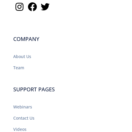
Instagram
Facebook
Twitter
COMPANY
About Us
Team
SUPPORT PAGES
Webinars
Contact Us
Videos