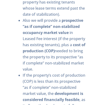
property has existing tenants
whose lease terms extend past the
date of stabilization).
Also we will provide a
prospective
“as if complete” non-stabilized
occupancy market value
in
Leased Fee interest (if the property
has existing tenants), plus a
cost of
production (COP)
needed to bring
the property to its prospective “as
if complete” non-stabilized market
value.
If the property’s cost of production
(COP) is less than its prospective
“as if complete” non-stabilized
market value, the
development is
considered financially feasible
, as