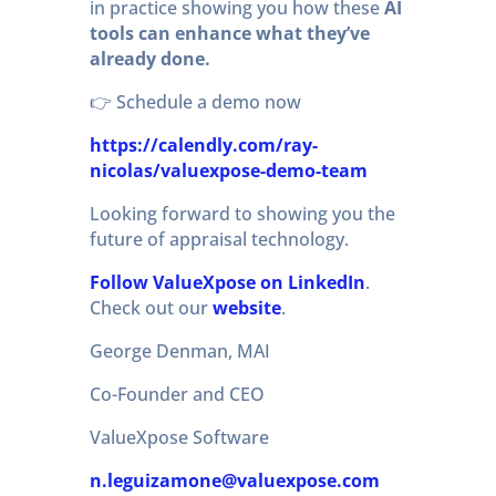
in practice showing you how these
AI
tools can enhance what they’ve
already done.
👉 Schedule a demo now
https://calendly.com/ray-
nicolas/valuexpose-demo-team
Looking forward to showing you the
future of appraisal technology.
Follow ValueXpose on LinkedIn
.
Check out our
website
.
George Denman, MAI
Co-Founder and CEO
ValueXpose Software
n.leguizamone@valuexpose.com