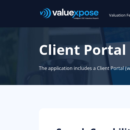
Valuation F
Client Portal
The application includes a Client Portal (