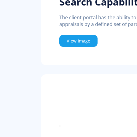
Search Capabili
The client portal has the ability to
appraisals by a defined set of pa
View Image