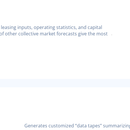
leasing inputs, operating statistics, and capital
f other collective market forecasts give the most
Generates customized “data tapes” summarizing 