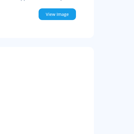
View Image