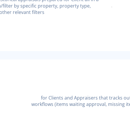
h/filter by specific property, property type,
ther relevant filters
for Clients and Appraisers that tracks ou
workflows (items waiting approval, missing it