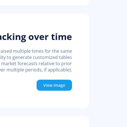
acking over time
raised multiple times for the same
bility to generate customized tables
market forecasts relative to prior
er multiple periods, if applicable).
View Image