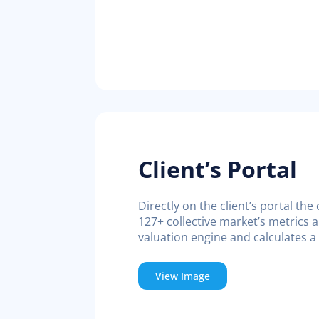
Client’s Portal
Directly on the client’s portal th
127+ collective market’s metrics a
valuation engine and calculates a
View Image