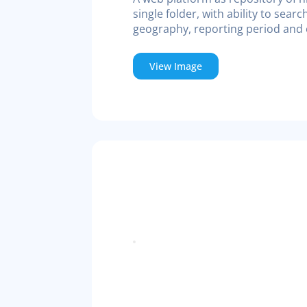
single folder, with ability to searc
geography, reporting period and o
View Image