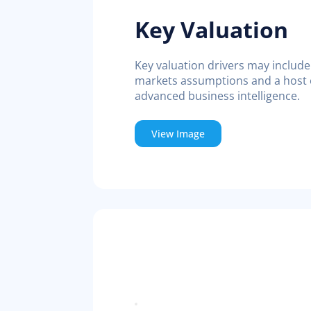
Key Valuation
Key valuation drivers may include 
markets assumptions and a host o
advanced business intelligence.
View Image