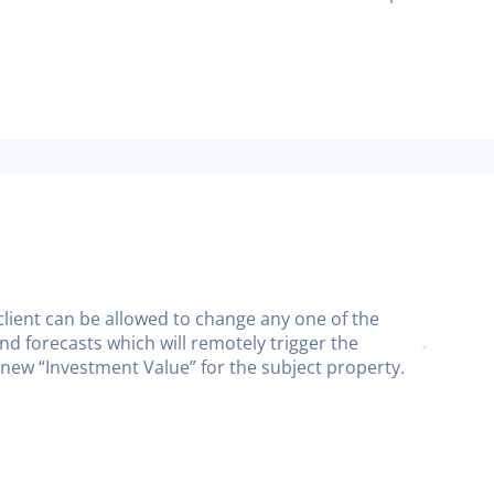
e client can be allowed to change any one of the
nd forecasts which will remotely trigger the
 new “Investment Value” for the subject property.