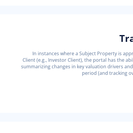
Tr
In instances where a Subject Property is app
Client (e.g., Investor Client), the portal has the a
summarizing changes in key valuation drivers and 
period (and tracking ov