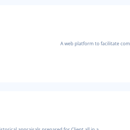
A web platform to facilitate co
torical appraisals prepared for Client all in a