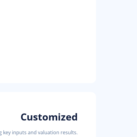
Customized
key inputs and valuation results.