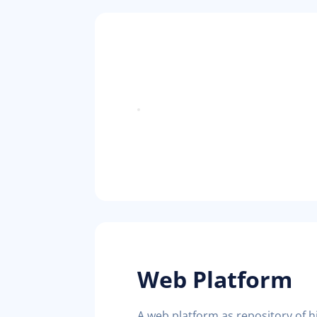
Web Platform
A web platform as repository of his