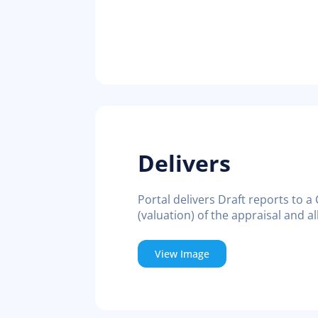
Delivers
Portal delivers Draft reports to a
(valuation) of the appraisal and 
View Image