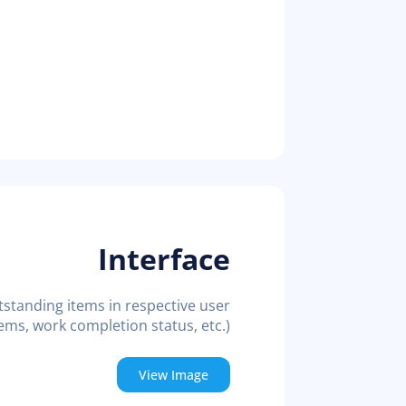
Interface
tstanding items in respective user
ems, work completion status, etc.)
View Image