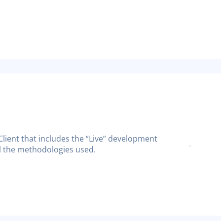
 Client that includes the “Live” development
all the methodologies used.