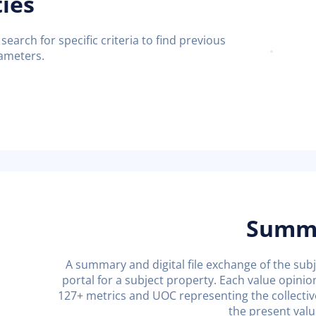
ties
 search for specific criteria to find previous
rameters.
Summa
A summary and digital file exchange of the subje
portal for a subject property. Each value opinio
127+ metrics and UOC representing the collectiv
the present valu