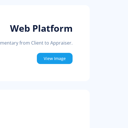
Web Platform
mmentary from Client to Appraiser.
View Image