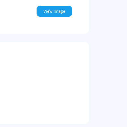
View Image