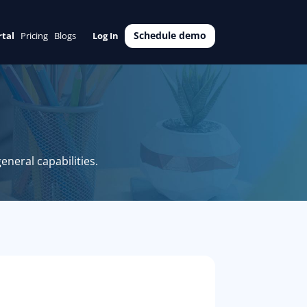
Schedule demo
rtal
Pricing
Blogs
Log In
eneral capabilities.