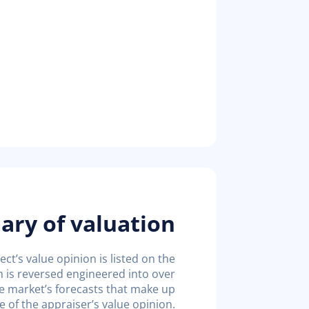
ry of valuation
ct’s value opinion is listed on the
n is reversed engineered into over
e market’s forecasts that make up
e of the appraiser’s value opinion.