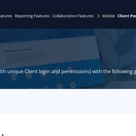
eatures
Reporting Features
Collaboration Features
Mobile
Client Po
with unique Client login and permissions) with the following g