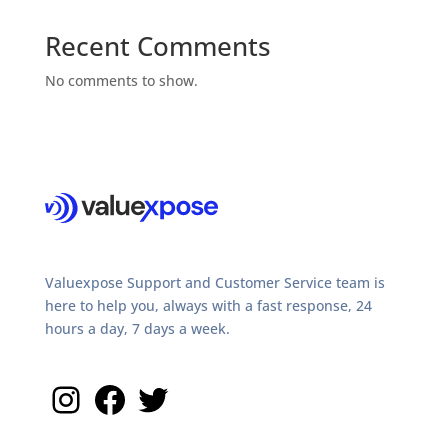
Recent Comments
No comments to show.
Valuexpose Support and Customer Service team is
here to help you, always with a fast response, 24
hours a day, 7 days a week.
Instagram
Facebook
Twitter