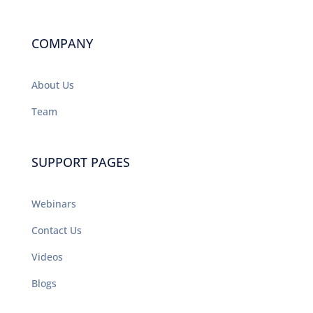
COMPANY
About Us
Team
SUPPORT PAGES
Webinars
Contact Us
Videos
Blogs