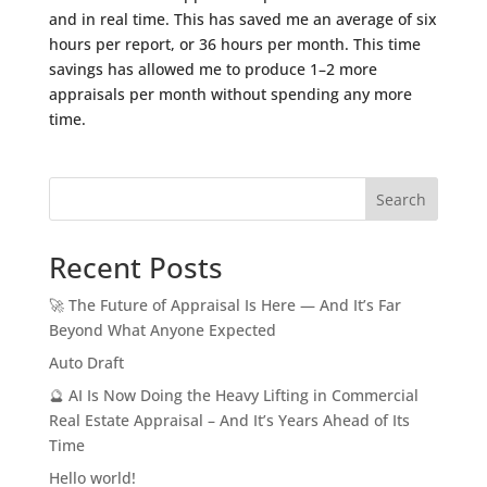
and in real time. This has saved me an average of six
hours per report, or 36 hours per month. This time
savings has allowed me to produce 1–2 more
appraisals per month without spending any more
time.
Search
Recent Posts
🚀 The Future of Appraisal Is Here — And It’s Far
Beyond What Anyone Expected
Auto Draft
🔮 AI Is Now Doing the Heavy Lifting in Commercial
Real Estate Appraisal – And It’s Years Ahead of Its
Time
Hello world!