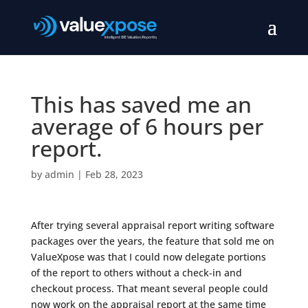
This has saved me an
average of 6 hours per
report.
by
admin
|
Feb 28, 2023
After trying several appraisal report writing software
packages over the years, the feature that sold me on
ValueXpose was that I could now delegate portions
of the report to others without a check-in and
checkout process. That meant several people could
now work on the appraisal report at the same time