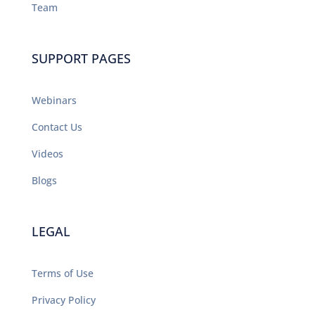
Team
SUPPORT PAGES
Webinars
Contact Us
Videos
Blogs
LEGAL
Terms of Use
Privacy Policy