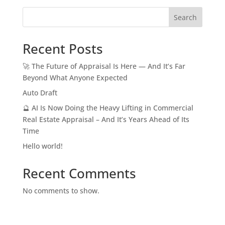
Search
Recent Posts
🚀 The Future of Appraisal Is Here — And It’s Far
Beyond What Anyone Expected
Auto Draft
🔮 AI Is Now Doing the Heavy Lifting in Commercial
Real Estate Appraisal – And It’s Years Ahead of Its
Time
Hello world!
Recent Comments
No comments to show.