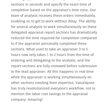
sections in seconds and specify the exact time of
completion based on the appraiser’s time zone. Our
team of analysts receives these orders immediately,
enabling us to get to work without delay. The ability
for several analysts to work simultaneously on these
delegated appraisal report sections has dramatically
reduced the time required for completion compared
to if the appraiser personally completed these
sections. What used to take an appraiser 3 to 5
hours now only takes 1 to 2 hours from the time of
ordering and delegating to the analysts, and the
report sections are fully reviewed before submission
to the lead appraiser. All this happens in real-time
while the appraiser is working simultaneously on
other sections needing their expertise. ValueXpose
has truly revolutionized everyone’s workflow, not to
mention the labor cost savings to the appraisal
company. Amazing!