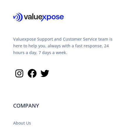
Valuexpose Support and Customer Service team is
here to help you, always with a fast response, 24
hours a day, 7 days a week.
Instagram
Facebook
Twitter
COMPANY
About Us