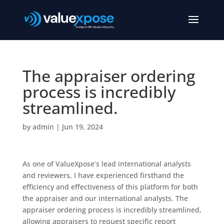
The appraiser ordering
process is incredibly
streamlined.
by
admin
|
Jun 19, 2024
As one of ValueXpose’s lead international analysts
and reviewers, I have experienced firsthand the
efficiency and effectiveness of this platform for both
the appraiser and our international analysts. The
appraiser ordering process is incredibly streamlined,
allowing appraisers to request specific report